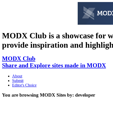
MODX Club is a showcase for 
provide inspiration and highlight 
MODX Club
Share and Explore sites made in MODX
About
Submit
Editor's Choice
You are browsing MODX Sites by:
developer