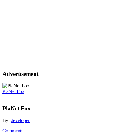
Advertisement
PlaNet Fox
PlaNet Fox
By:
developer
Comments