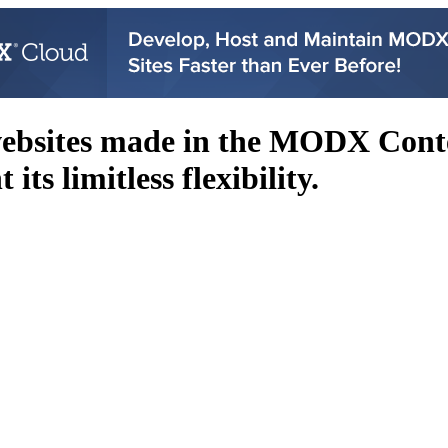
websites made in the MODX Con
its limitless flexibility.