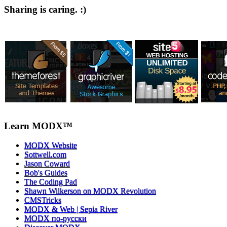
Sharing is caring. :)
Learn MODX™
MODX Website
Sottwell.com
Jason Coward
Bob's Guides
The Coding Pad
Shawn Wilkerson on MODX Revolution
CMSTricks
MODX & Web | Sepia River
MODX по-русски