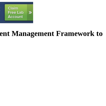
tent Management Framework to