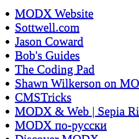
MODX Website
Sottwell.com
Jason Coward
Bob's Guides
The Coding Pad
Shawn Wilkerson on MO
CMSTricks
MODX & Web | Sepia Ri
MODX по-русски
Discover MODX