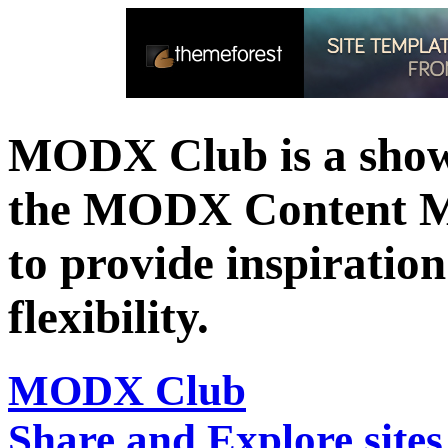
MODX Club is a showc
the MODX Content 
to provide inspiration 
flexibility.
MODX Club
Share and Explore sit