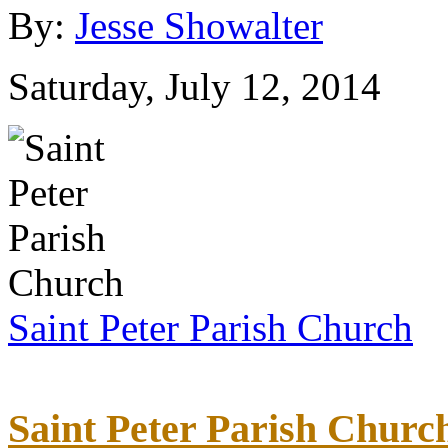
By:
Jesse Showalter
Saturday, July 12, 2014
Saint Peter Parish Church
Saint Peter Parish Churc