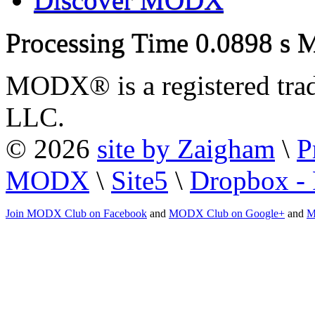
Processing Time
0.0898 s
M
MODX® is a registered tra
LLC.
© 2026
site by Zaigham
\
P
MODX
\
Site5
\
Dropbox - 
Join MODX Club on Facebook
and
MODX Club on Google+
and
M