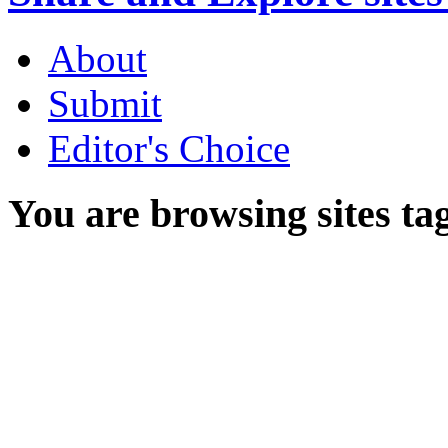
About
Submit
Editor's Choice
You are browsing sites ta