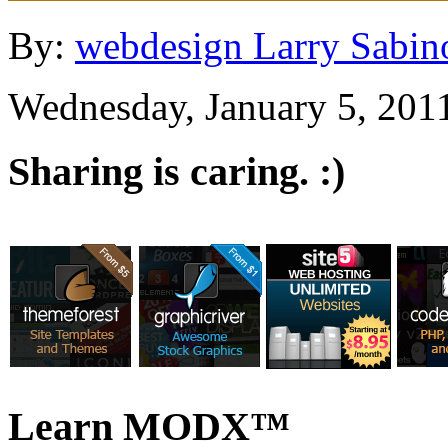
By:
webdesign Larry Sabin
Wednesday, January 5, 201
Sharing is caring. :)
Learn MODX™