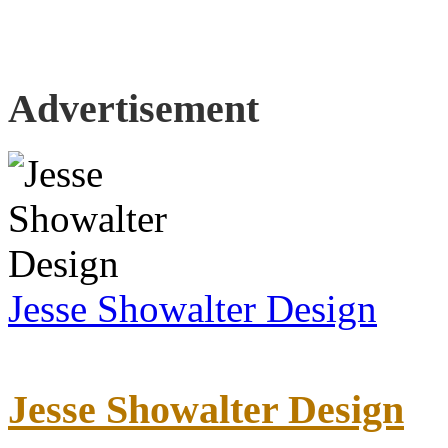
Advertisement
Jesse Showalter Design
Jesse Showalter Design