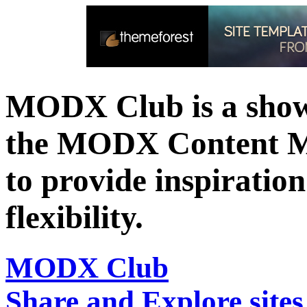
MODX Club is a showc
the MODX Content 
to provide inspiration 
flexibility.
MODX Club
Share and Explore sit