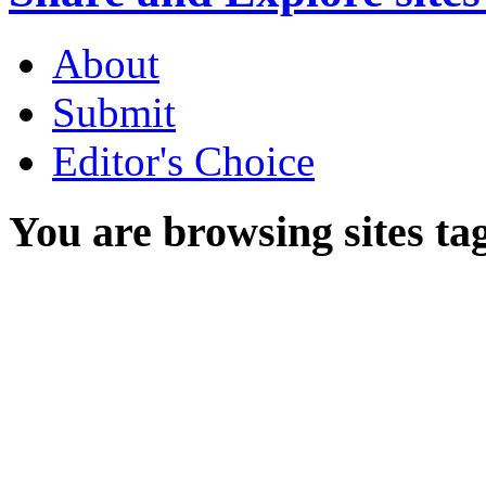
About
Submit
Editor's Choice
You are browsing sites ta