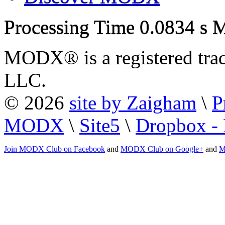
Processing Time
0.0834 s
M
MODX® is a registered tra
LLC.
© 2026
site by Zaigham
\
P
MODX
\
Site5
\
Dropbox - 
Join MODX Club on Facebook
and
MODX Club on Google+
and
M