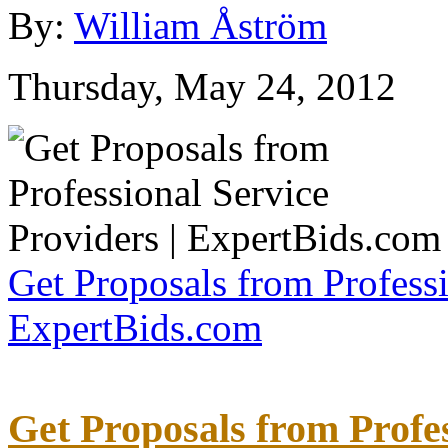
By:
William Åström
Thursday, May 24, 2012
Get Proposals from Professi
ExpertBids.com
Get Proposals from Profes