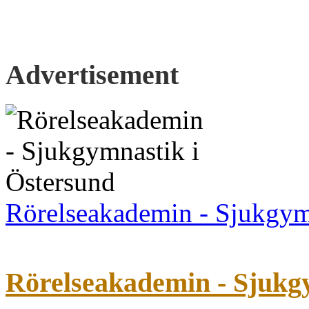
Advertisement
Rörelseakademin - Sjukgym
Rörelseakademin - Sjukg