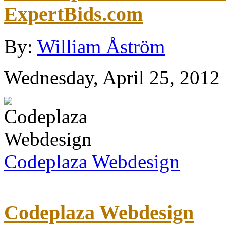
ExpertBids.com
By:
William Åström
Wednesday, April 25, 2012
Codeplaza Webdesign
Codeplaza Webdesign