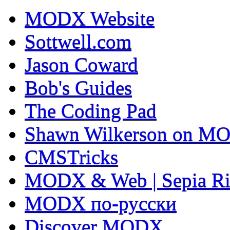
MODX Website
Sottwell.com
Jason Coward
Bob's Guides
The Coding Pad
Shawn Wilkerson on MO
CMSTricks
MODX & Web | Sepia Ri
MODX по-русски
Discover MODX