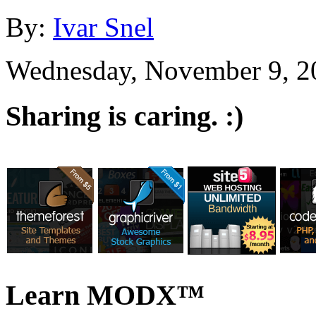
By:
Ivar Snel
Wednesday, November 9, 2
Sharing is caring. :)
Learn MODX™