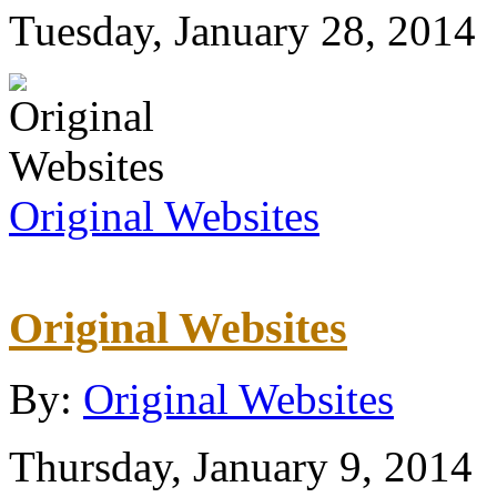
Tuesday, January 28, 2014
Original Websites
Original Websites
By:
Original Websites
Thursday, January 9, 2014