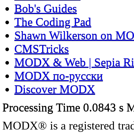
Bob's Guides
The Coding Pad
Shawn Wilkerson on MO
CMSTricks
MODX & Web | Sepia Ri
MODX по-русски
Discover MODX
Processing Time
0.0843 s
M
MODX® is a registered tra