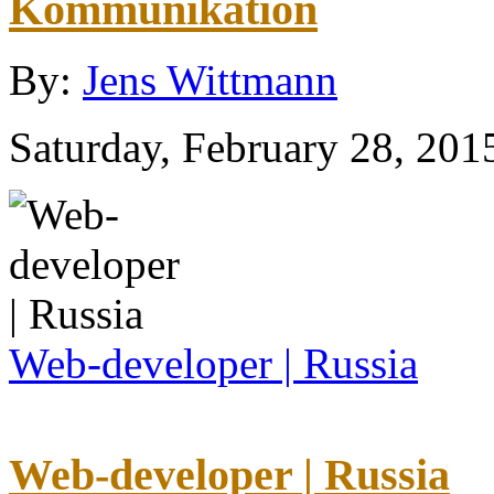
Kommunikation
By:
Jens Wittmann
Saturday, February 28, 201
Web-developer | Russia
Web-developer | Russia