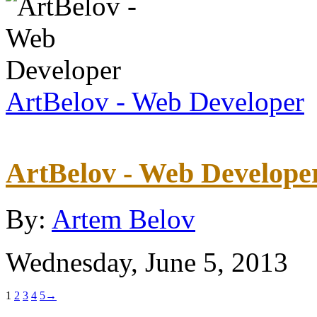
ArtBelov - Web Developer
ArtBelov - Web Develope
By:
Artem Belov
Wednesday, June 5, 2013
1
2
3
4
5
→