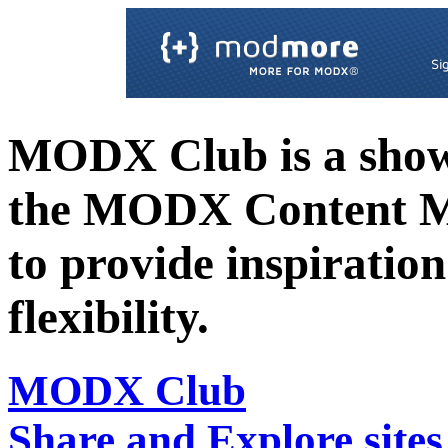
MODX Club is a showc
the MODX Content 
to provide inspiration 
flexibility.
MODX Club
Share and Explore sit