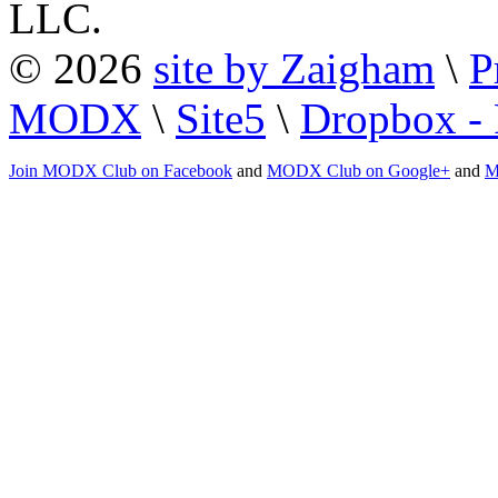
LLC.
© 2026
site by Zaigham
\
P
MODX
\
Site5
\
Dropbox - 
Join MODX Club on Facebook
and
MODX Club on Google+
and
M