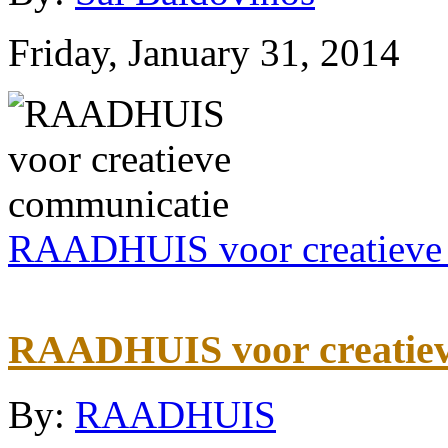
Friday, January 31, 2014
RAADHUIS voor creatieve
RAADHUIS voor creatiev
By:
RAADHUIS