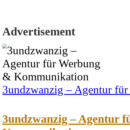
Advertisement
3undzwanzig – Agentur fü
3undzwanzig – Agentur 