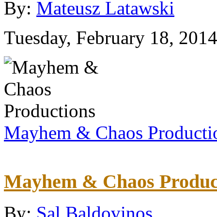
By:
Mateusz Latawski
Tuesday, February 18, 201
Mayhem & Chaos Producti
Mayhem & Chaos Produc
By:
Sal Baldovinos