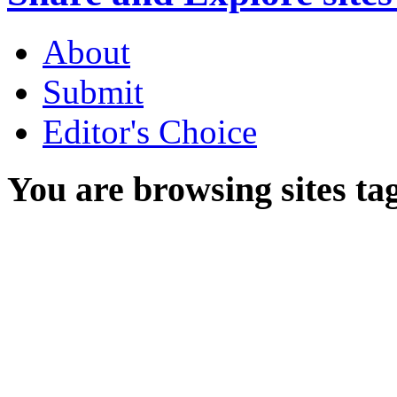
About
Submit
Editor's Choice
You are browsing sites ta