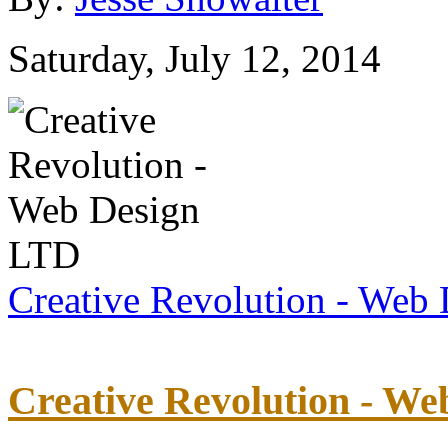
Saturday, July 12, 2014
Creative Revolution - Web
Creative Revolution - W