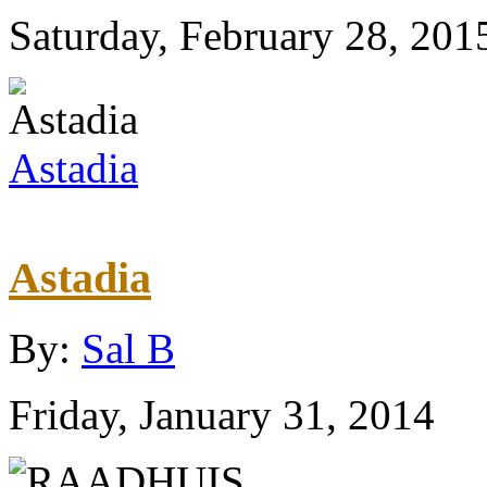
Saturday, February 28, 201
Astadia
Astadia
By:
Sal B
Friday, January 31, 2014