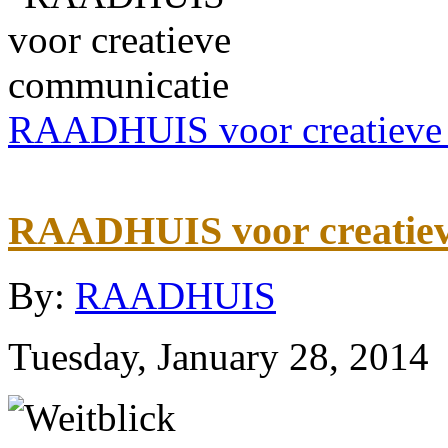
RAADHUIS voor creatieve
RAADHUIS voor creatiev
By:
RAADHUIS
Tuesday, January 28, 2014