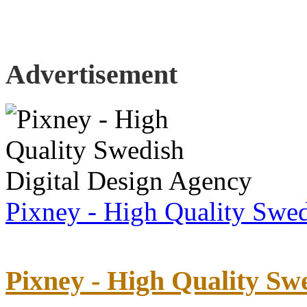
Advertisement
Pixney - High Quality Swed
Pixney - High Quality Sw