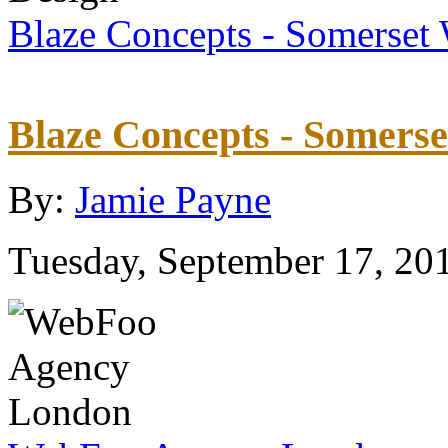
Blaze Concepts - Somerset
Blaze Concepts - Somers
By:
Jamie Payne
Tuesday, September 17, 20