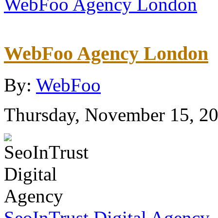
WebFoo Agency London
WebFoo Agency London
By:
WebFoo
Thursday, November 15, 2
SeoInTrust Digital Agency