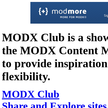
MODX Club is a showc
the MODX Content 
to provide inspiration 
flexibility.
MODX Club
Share and Explore sit