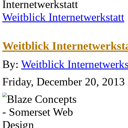
Weitblick Internetwerkstatt
Weitblick Internetwerkst
By:
Weitblick Internetwerks
Friday, December 20, 2013