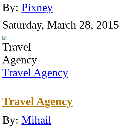
By:
Pixney
Saturday, March 28, 2015
Travel Agency
Travel Agency
By:
Mihail