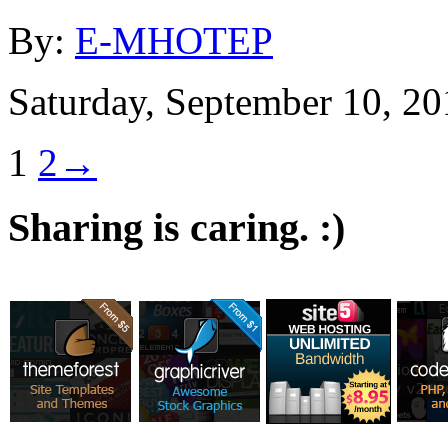
By:
E-MHOTEP
Saturday, September 10, 20
1
2
→
Sharing is caring. :)