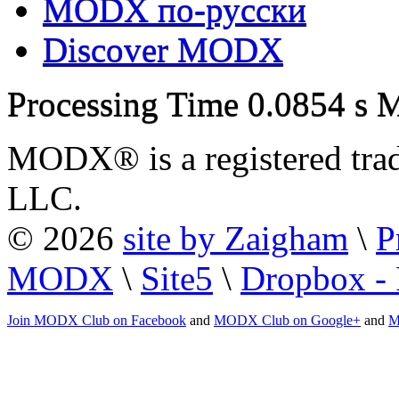
MODX по-русски
Discover MODX
Processing Time
0.0854 s
M
MODX® is a registered tra
LLC.
© 2026
site by Zaigham
\
P
MODX
\
Site5
\
Dropbox - 
Join MODX Club on Facebook
and
MODX Club on Google+
and
M