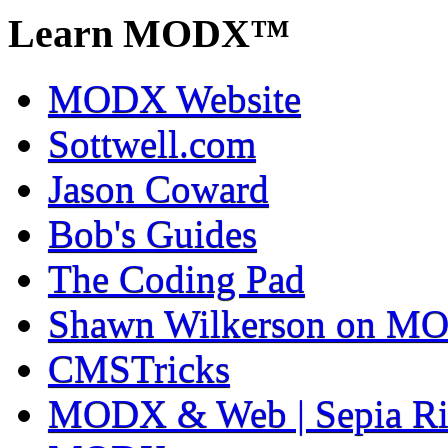
Learn MODX™
MODX Website
Sottwell.com
Jason Coward
Bob's Guides
The Coding Pad
Shawn Wilkerson on MO
CMSTricks
MODX & Web | Sepia Ri