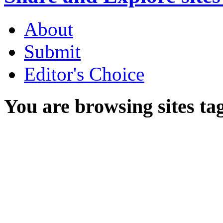
About
Submit
Editor's Choice
You are browsing sites ta