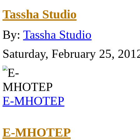
Tassha Studio
By:
Tassha Studio
Saturday, February 25, 201
E-MHOTEP
E-MHOTEP