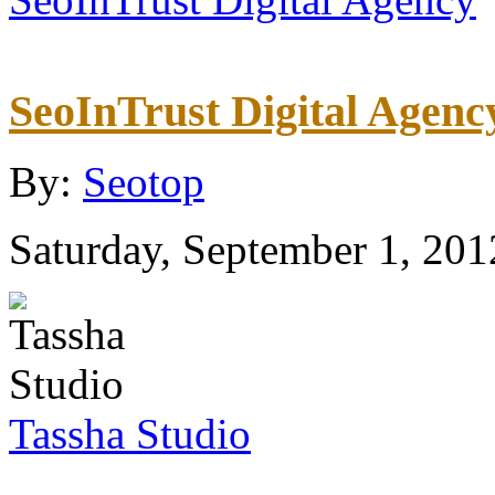
SeoInTrust Digital Agenc
By:
Seotop
Saturday, September 1, 201
Tassha Studio