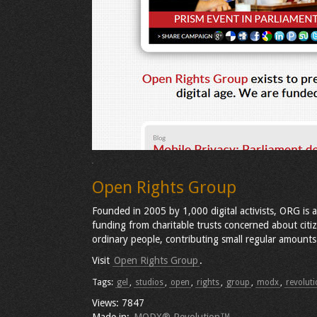
Open Rights Group
Founded in 2005 by 1,000 digital activists, ORG is 
funding from charitable trusts concerned about citi
ordinary people, contributing small regular amounts
Visit
Open Rights Group
.
Tags:
gel
,
studios
,
open
,
rights
,
group
,
modx
,
revoluti
Views: 7847