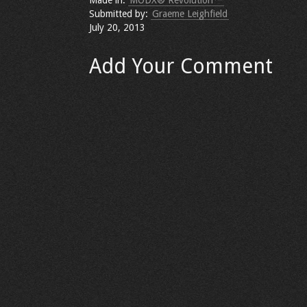
Made in:
MODX® Revolution™
Submitted by:
Graeme Leighfield
July 20, 2013
Add Your Comment