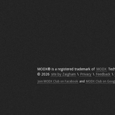
MODX® is a registered trademark of
MODX
Tech
© 2026
site by Zaigham
\
Privacy
\
Feedback
\
Join MODX Club on Facebook
and
MODX Club on Goog