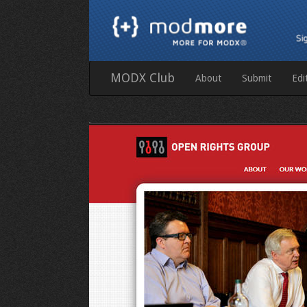
MODX Club
About
Submit
Edi