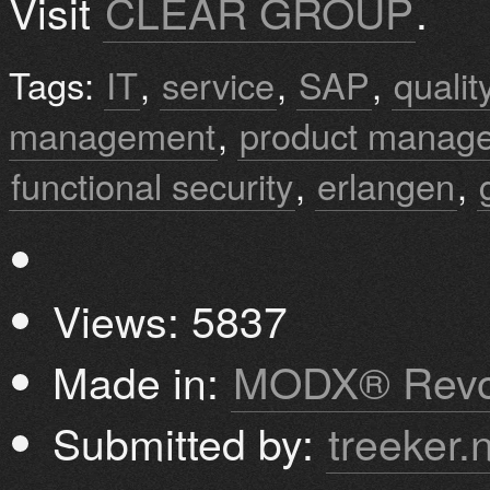
Visit
CLEAR GROUP
.
Tags:
IT
,
service
,
SAP
,
quali
management
,
product manag
functional security
,
erlangen
,
Views: 5837
Made in:
MODX® Revo
Submitted by:
treeker.