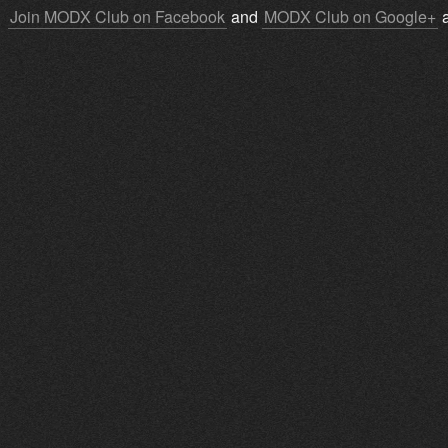
Join MODX Club on Facebook
and
MODX Club on Google+