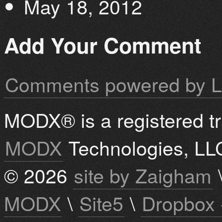
May 18, 2012
Add Your Comment
Comments powered by
L
MODX® is a registered t
MODX
Technologies, LL
© 2026
site by Zaigham
MODX
\
Site5
\
Dropbox 