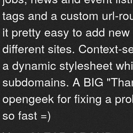
tags and a custom url-r
it pretty easy to add new
different sites. Context-
a dynamic stylesheet whic
subdomains. A BIG "Than
opengeek for fixing a p
so fast =)