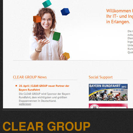
CLEAR GROUP