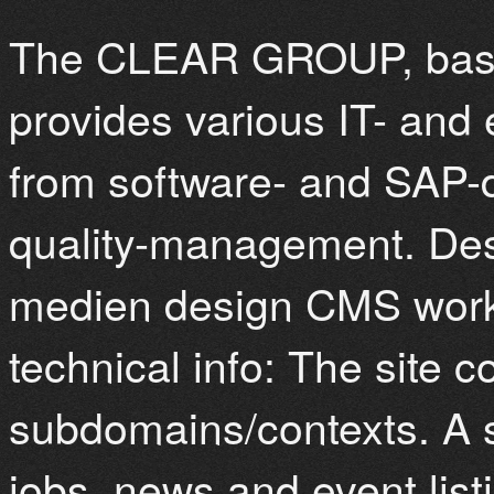
The CLEAR GROUP, base
provides various IT- and
from software- and SAP-
quality-management. De
medien design CMS work
technical info: The site co
subdomains/contexts. A 
jobs, news and event list