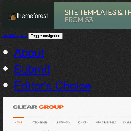
MODX Club
Toggle navigation
About
Submit
Editor's Choice